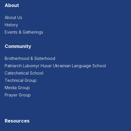
About
About Us
History
Events & Gatherings
Community
Brotherhood & Sisterhood
Patriarch Lubomyr Husar Ukrainian Language School
Catechetical School
Technical Group
Media Group
Prayer Group
Resources