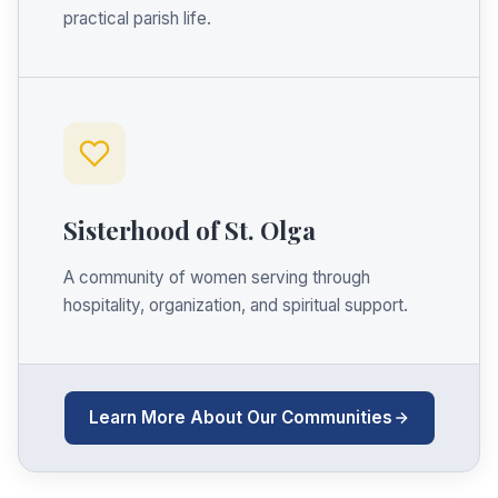
practical parish life.
Sisterhood of St. Olga
A community of women serving through
hospitality, organization, and spiritual support.
Learn More About Our Communities