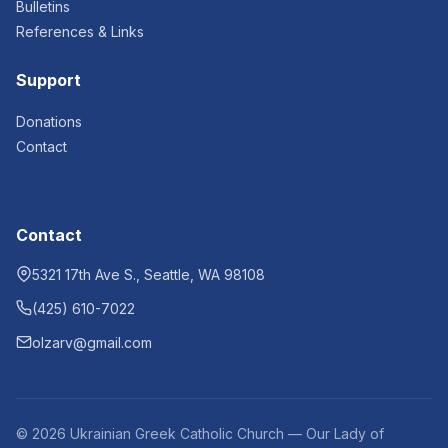
Bulletins
References & Links
Support
Donations
Contact
Contact
5321 17th Ave S., Seattle, WA 98108
(425) 610-7022
olzarv@gmail.com
© 2026 Ukrainian Greek Catholic Church — Our Lady of