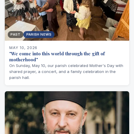
PAST
PARISH NEWS
MAY 10, 2026
"We come into this world through the gift of
motherhood"
On Sunday, May 10, our parish celebrated Mother's Day with
shared prayer, a concert, and a family celebration in the
parish hall.