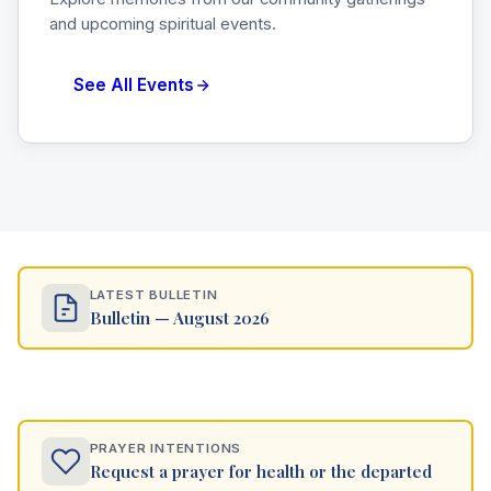
and upcoming spiritual events.
See All Events
LATEST BULLETIN
Bulletin — August 2026
PRAYER INTENTIONS
Request a prayer for health or the departed