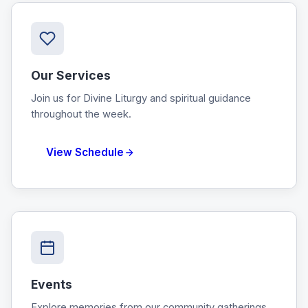
Our Services
Join us for Divine Liturgy and spiritual guidance
throughout the week.
View Schedule
Events
Explore memories from our community gatherings