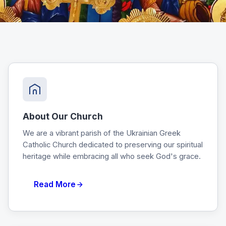
About Our Church
We are a vibrant parish of the Ukrainian Greek
Catholic Church dedicated to preserving our spiritual
heritage while embracing all who seek God's grace.
Read More