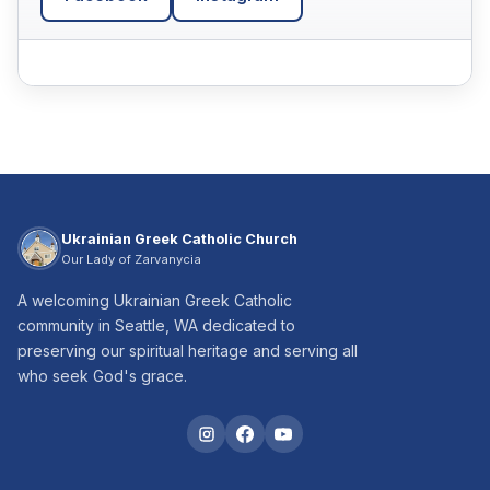
Ukrainian Greek Catholic Church
Our Lady of Zarvanycia
A welcoming Ukrainian Greek Catholic
community in Seattle, WA dedicated to
preserving our spiritual heritage and serving all
who seek God's grace.