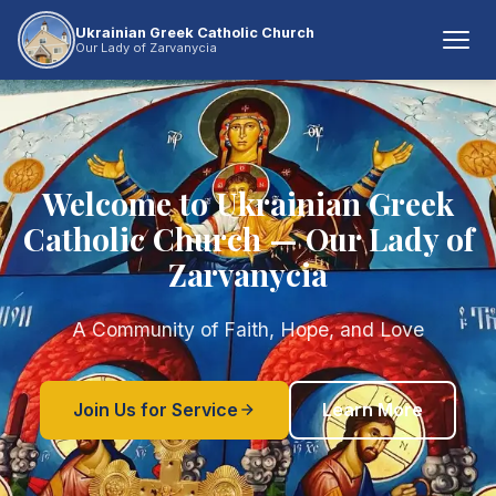
Ukrainian Greek Catholic Church
Our Lady of Zarvanycia
Welcome to Ukrainian Greek
Catholic Church — Our Lady of
Zarvanycia
A Community of Faith, Hope, and Love
Join Us for Service
Learn More