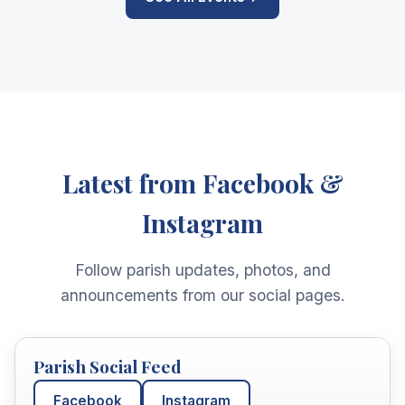
Latest from Facebook &
Instagram
Follow parish updates, photos, and
announcements from our social pages.
Parish Social Feed
Facebook
Instagram