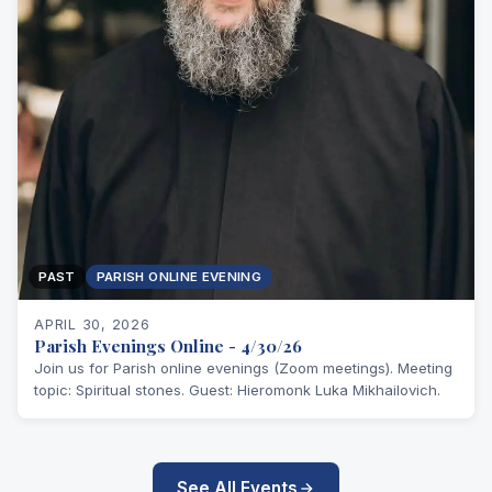
PAST
PARISH ONLINE EVENING
APRIL 30, 2026
Parish Evenings Online - 4/30/26
Join us for Parish online evenings (Zoom meetings). Meeting
topic: Spiritual stones. Guest: Hieromonk Luka Mikhailovich.
See All Events