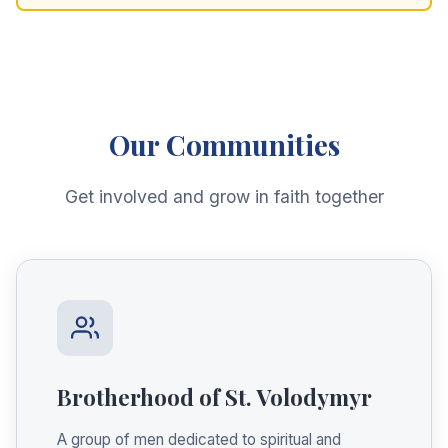
Our Communities
Get involved and grow in faith together
Brotherhood of St. Volodymyr
A group of men dedicated to spiritual and