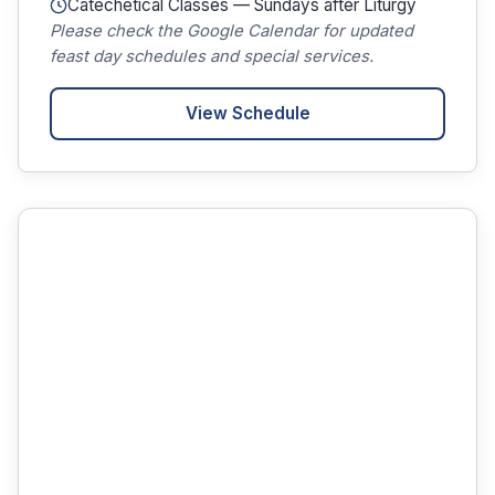
Catechetical Classes — Sundays after Liturgy
Please check the Google Calendar for updated
feast day schedules and special services.
View Schedule