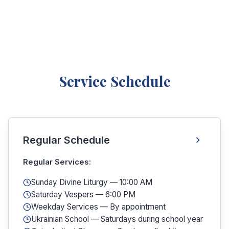
Service Schedule
Regular Schedule
Regular Services:
Sunday Divine Liturgy — 10:00 AM
Saturday Vespers — 6:00 PM
Weekday Services — By appointment
Ukrainian School — Saturdays during school year