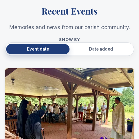
Recent Events
Memories and news from our parish community.
SHOW BY
Event date
Date added