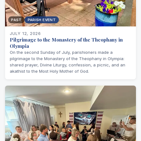
PAST
PARISH EVENT
JULY 12, 2026
Pilgrimage to the Monastery of the Theophany in
Olympia
On the second Sunday of July, parishioners made a
pilgrimage to the Monastery of the Theophany in Olympia:
shared prayer, Divine Liturgy, confession, a picnic, and an
akathist to the Most Holy Mother of God.