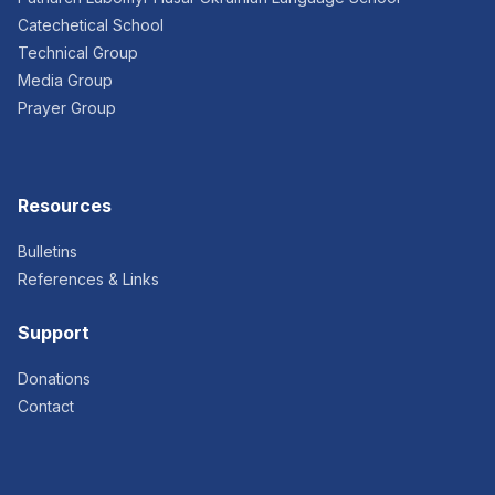
Catechetical School
Technical Group
Media Group
Prayer Group
Resources
Bulletins
References & Links
Support
Donations
Contact