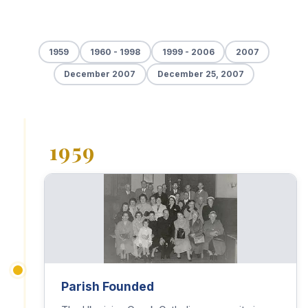
1959
1960 - 1998
1999 - 2006
2007
December 2007
December 25, 2007
1959
Parish Founded