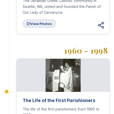
The Ukrainian Greek Catholic community in
Seattle, WA, united and founded the Parish of
Our Lady of Zarvanycia.
View Photos
1960 - 1998
The Life of the First Parishioners
The life of the first parishioners from 1960 to