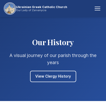
Ukrainian Greek Catholic Church
Our Lady of Zarvanycia
Our History
A visual journey of our parish through the
years
View Clergy History