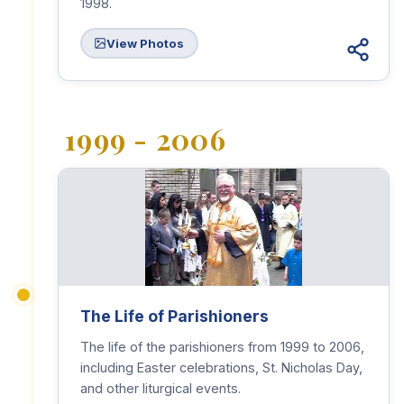
1998.
View Photos
1999 - 2006
The Life of Parishioners
The life of the parishioners from 1999 to 2006,
including Easter celebrations, St. Nicholas Day,
and other liturgical events.