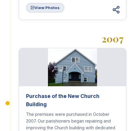
View Photos
2007
Purchase of the New Church
Building
The premises were purchased in October
2007. Our parishioners began repairing and
improving the Church building with dedicated