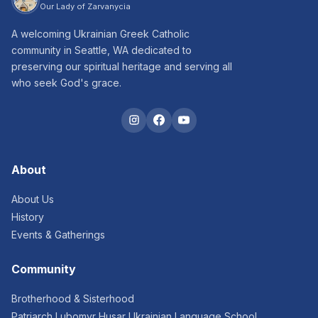
Our Lady of Zarvanycia
A welcoming Ukrainian Greek Catholic
community in Seattle, WA dedicated to
preserving our spiritual heritage and serving all
who seek God's grace.
About
About Us
History
Events & Gatherings
Community
Brotherhood & Sisterhood
Patriarch Lubomyr Husar Ukrainian Language School