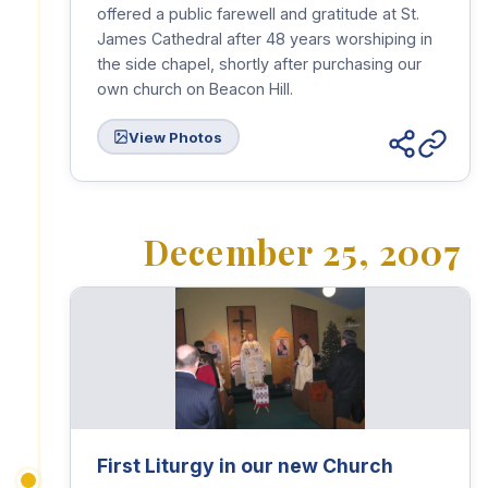
offered a public farewell and gratitude at St.
James Cathedral after 48 years worshiping in
the side chapel, shortly after purchasing our
own church on Beacon Hill.
View Photos
December 25, 2007
First Liturgy in our new Church