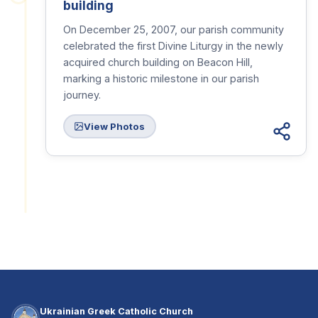
building
On December 25, 2007, our parish community
celebrated the first Divine Liturgy in the newly
acquired church building on Beacon Hill,
marking a historic milestone in our parish
journey.
View Photos
Ukrainian Greek Catholic Church