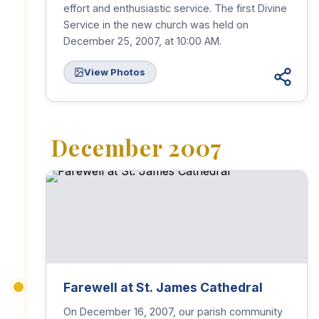
effort and enthusiastic service. The first Divine
Service in the new church was held on
December 25, 2007, at 10:00 AM.
View Photos
December 2007
Farewell at St. James Cathedral
On December 16, 2007, our parish community